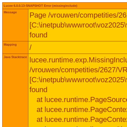
Lucee 6.0.0.13-SNAPSHOT Error (missinginclude)
Message
Page /vrouwen/competities/
[C:\inetpub\wwwroot\voz2025
found
Mapping
/
Java Stacktrace
lucee.runtime.exp.MissingInc
/vrouwen/competities/2627/
[C:\inetpub\wwwroot\voz2025
found
at lucee.runtime.PageSourc
at lucee.runtime.PageConte
at lucee.runtime.PageConte