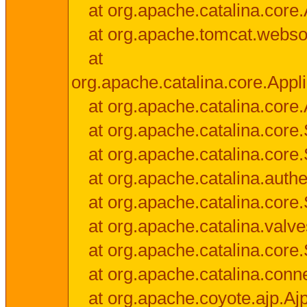
at org.apache.catalina.core.
at org.apache.tomcat.websock
at
org.apache.catalina.core.Appli
at org.apache.catalina.core.
at org.apache.catalina.cor
at org.apache.catalina.core
at org.apache.catalina.authe
at org.apache.catalina.core
at org.apache.catalina.valv
at org.apache.catalina.core
at org.apache.catalina.conn
at org.apache.coyote.ajp.Aj