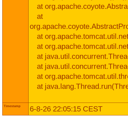
at org.apache.coyote.Abstra
at
org.apache.coyote.AbstractPr
at org.apache.tomcat.util.n
at org.apache.tomcat.util.n
at java.util.concurrent.Thr
at java.util.concurrent.Thr
at org.apache.tomcat.util.
at java.lang.Thread.run(Thr
Timestamp
6-8-26 22:05:15 CEST