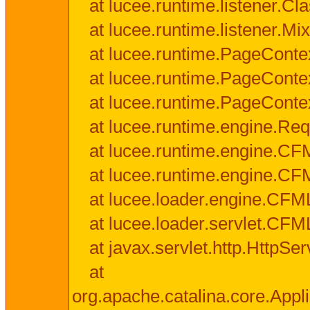
at lucee.runtime.listener.C
at lucee.runtime.listener.M
at lucee.runtime.PageConte
at lucee.runtime.PageConte
at lucee.runtime.PageConte
at lucee.runtime.engine.Req
at lucee.runtime.engine.CF
at lucee.runtime.engine.C
at lucee.loader.engine.CF
at lucee.loader.servlet.CFM
at javax.servlet.http.HttpSer
at
org.apache.catalina.core.Appli