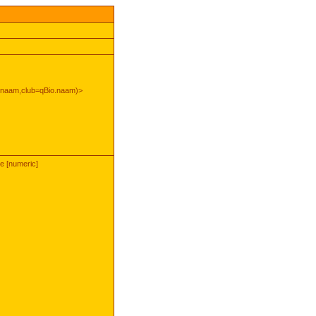
rnaam,club=qBio.naam)>
pe [numeric]