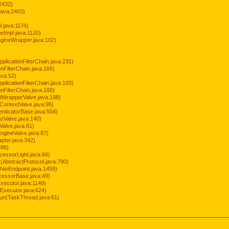
2432)
java:2403)
.java:1174)
Impl.java:1120)
ineWrapper.java:102)
pplicationFilterChain.java:231)
onFilterChain.java:166)
ava:52)
pplicationFilterChain.java:193)
onFilterChain.java:166)
dWrapperValve.java:198)
ContextValve.java:96)
enticatorBase.java:504)
tValve.java:140)
Valve.java:81)
ngineValve.java:87)
pter.java:342)
486)
cessorLight.java:66)
AbstractProtocol.java:790)
NioEndpoint.java:1459)
cessorBase.java:49)
xecutor.java:1149)
Executor.java:624)
run(TaskThread.java:61)