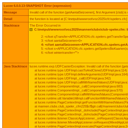
Lucee 6.0.0.13-SNAPSHOT Error (expression)
Message
Invalid call of the function [getAantalSeizoenen], first Argument [club] is 
Detail
the function is located at [C:\inetpub\wwwroot\voz2025\cfc\spelers.cfc]
Stacktrace
The Error Occurred in
C:\inetpub\wwwroot\voz2025\mannen\clubs\club-speler.cfm: l
2: <cfset qTransfer=APPLICATION.cfc.spelers.getTransferS
3: <cfset aantalSeizoenen=0>
4: <cfset aantalSeizoenen=APPLICATION.cfc.spelers.getA
5: <cfset s=APPLICATION.cfc.spelers.getSpelersBioKaarten(s
6: <cfset wintertransfer="">
Java Stacktrace
lucee.runtime.exp.UDFCasterException: Invalid call of the function [getAa
at lucee.runtime.type.UDFImpl.castToAndClone(UDFImpl.java:114)
at lucee.runtime.type.UDFImpl.defineArguments(UDFImpl.java:164)
at lucee.runtime.type.UDFImpl._call(UDFImpl.java:342)
at lucee.runtime.type.UDFImpl.callWithNamedValues(UDFImpl.java
at lucee.runtime.ComponentImpl._call(ComponentImpl.java:683)
at lucee.runtime.ComponentImpl._call(ComponentImpl.java:570)
at lucee.runtime.ComponentImpl.callWithNamedValues(ComponentI
at lucee.runtime.util.VariableUtilImpl.callFunctionWithNamedValues(V
at lucee.runtime.PageContextImpl.getFunctionWithNamedValues(Pa
at mannen.clubs.club_speler_cfm225$cf$gtr.call(/mannen/clubs/club
at lucee.runtime.PageContextImpl._doInclude(PageContextImpl.jav
at lucee.runtime.PageContextImpl._doInclude(PageContextImpl.jav
at lucee.runtime.listener.ClassicAppListener._onRequest(ClassicApp
at lucee.runtime.listener.MixedAppListener.onRequest(MixedAppList
at lucee.runtime.PageContextImpl.execute(PageContextImpl.java:2