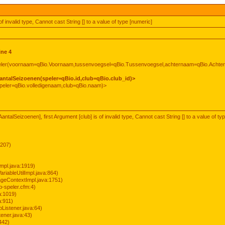
of invalid type, Cannot cast String [] to a value of type [numeric]
ine 4
peler(voornaam=qBio.Voornaam,tussenvoegsel=qBio.Tussenvoegsel,achternaam=qBio.Achte
antalSeizoenen(speler=qBio.id,club=qBio.club_id)>
peler=qBio.volledigenaam,club=qBio.naam)>
ntalSeizoenen], first Argument [club] is of invalid type, Cannot cast String [] to a value of ty
:207)
mpl.java:1919)
ariableUtilImpl.java:864)
geContextImpl.java:1751)
-speler.cfm:4)
a:1019)
a:911)
Listener.java:64)
ener.java:43)
442)