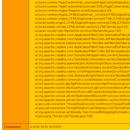
at lucee.runtime.PageContextImpl._execute(PageContextImpl.java:
at lucee.runtime.PageContextImpl.executeCFML(PageContextImpl.
at lucee.runtime.engine.Request.exe(Request.java:43)
at lucee.runtime.engine.CFMLEngineImpl._service(CFMLEngineImpl
at lucee.runtime.engine.CFMLEngineImpl.serviceCFML(CFMLEngine
at lucee.loader.engine.CFMLEngineWrapper.serviceCFML(CFMLEng
at lucee.loader.servlet.CFMLServlet.service(CFMLServlet.java:51)
at javax.servlet.http.HttpServlet.service(HttpServlet.java:742)
at org.apache.catalina.core.ApplicationFilterChain.internalDoFilter(A
at org.apache.catalina.core.ApplicationFilterChain.doFilter(Applicati
at org.apache.tomcat.websocket.server.WsFilter.doFilter(WsFilter.j
at org.apache.catalina.core.ApplicationFilterChain.internalDoFilter(A
at org.apache.catalina.core.ApplicationFilterChain.doFilter(Applicati
at org.apache.catalina.core.StandardWrapperValve.invoke(Standar
at org.apache.catalina.core.StandardContextValve.invoke(Standard
at org.apache.catalina.authenticator.AuthenticatorBase.invoke(Auth
at org.apache.catalina.core.StandardHostValve.invoke(StandardHos
at org.apache.catalina.valves.ErrorReportValve.invoke(ErrorReport
at org.apache.catalina.core.StandardEngineValve.invoke(StandardE
at org.apache.catalina.connector.CoyoteAdapter.service(CoyoteAda
at org.apache.coyote.ajp.AjpProcessor.service(AjpProcessor.java:
at org.apache.coyote.AbstractProcessorLight.process(AbstractPro
at org.apache.coyote.AbstractProtocol$ConnectionHandler.process(
at org.apache.tomcat.util.net.NioEndpoint$SocketProcessor.doRun(
at org.apache.tomcat.util.net.SocketProcessorBase.run(SocketPro
at java.util.concurrent.ThreadPoolExecutor.runWorker(ThreadPoolE
at java.util.concurrent.ThreadPoolExecutor$Worker.run(ThreadPool
at org.apache.tomcat.util.threads.TaskThread$WrappingRunnable.
at java.lang.Thread.run(Thread.java:748)
Timestamp
6-8-26 19:51:29 CEST