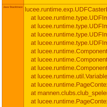
Java Stacktrace
lucee.runtime.exp.UDFCasterExce
at lucee.runtime.type.UDFI
at lucee.runtime.type.UDFI
at lucee.runtime.type.UDFIm
at lucee.runtime.type.UDFI
at lucee.runtime.Component
at lucee.runtime.Component
at lucee.runtime.Componen
at lucee.runtime.util.Variab
at lucee.runtime.PageConte
at mannen.clubs.club_speler
at lucee.runtime.PageConte