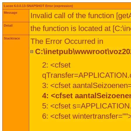
Lucee 6.0.0.13-SNAPSHOT Error (expression)
Message
Invalid call of the function [ge
Detail
the function is located at [C:
Stacktrace
The Error Occurred in
C:\inetpub\wwwroot\voz202
2: <cfset
qTransfer=APPLICATION.c
3: <cfset aantalSeizoenen
4: <cfset aantalSeizoen
5: <cfset s=APPLICATION.
6: <cfset wintertransfer=""