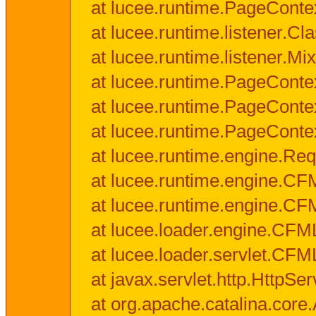
at lucee.runtime.PageConte
at lucee.runtime.listener.C
at lucee.runtime.listener.M
at lucee.runtime.PageConte
at lucee.runtime.PageConte
at lucee.runtime.PageConte
at lucee.runtime.engine.Req
at lucee.runtime.engine.CF
at lucee.runtime.engine.C
at lucee.loader.engine.CF
at lucee.loader.servlet.CFM
at javax.servlet.http.HttpSer
at org.apache.catalina.core.A