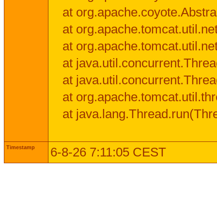
at org.apache.coyote.Abstra
at org.apache.tomcat.util.n
at org.apache.tomcat.util.n
at java.util.concurrent.Thr
at java.util.concurrent.Thr
at org.apache.tomcat.util.
at java.lang.Thread.run(Thr
Timestamp
6-8-26 7:11:05 CEST