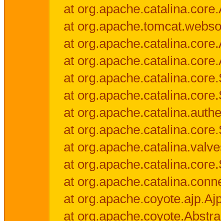
at org.apache.catalina.core.
at org.apache.tomcat.websock
at org.apache.catalina.core.A
at org.apache.catalina.core.
at org.apache.catalina.cor
at org.apache.catalina.core
at org.apache.catalina.authe
at org.apache.catalina.core
at org.apache.catalina.valv
at org.apache.catalina.core
at org.apache.catalina.conn
at org.apache.coyote.ajp.Aj
at org.apache.coyote.Abstra