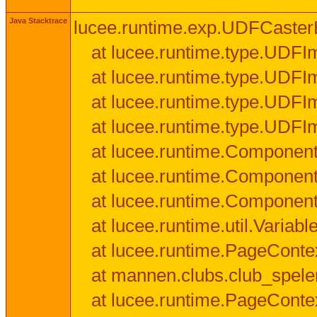
Java Stacktrace
lucee.runtime.exp.UDFCasterExce
at lucee.runtime.type.UDFI
at lucee.runtime.type.UDFI
at lucee.runtime.type.UDFIm
at lucee.runtime.type.UDFI
at lucee.runtime.Component
at lucee.runtime.Component
at lucee.runtime.Componen
at lucee.runtime.util.Variab
at lucee.runtime.PageConte
at mannen.clubs.club_speler
at lucee.runtime.PageConte