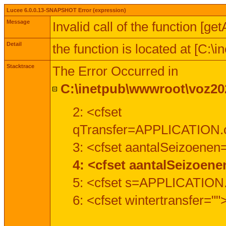
Lucee 6.0.0.13-SNAPSHOT Error (expression)
Message
Invalid call of the function [ge
Detail
the function is located at [C:
Stacktrace
The Error Occurred in
C:\inetpub\wwwroot\voz202
2: <cfset
qTransfer=APPLICATION.c
3: <cfset aantalSeizoenen
4: <cfset aantalSeizoen
5: <cfset s=APPLICATION.
6: <cfset wintertransfer=""