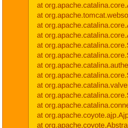
at org.apache.catalina.core.
at org.apache.tomcat.websock
at org.apache.catalina.core.A
at org.apache.catalina.core.
at org.apache.catalina.cor
at org.apache.catalina.core
at org.apache.catalina.authe
at org.apache.catalina.core
at org.apache.catalina.valv
at org.apache.catalina.core
at org.apache.catalina.conn
at org.apache.coyote.ajp.Aj
at org.apache.coyote.Abstra