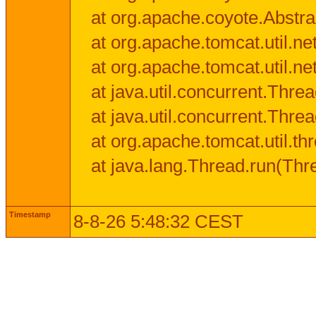
at org.apache.coyote.Abstra
at org.apache.tomcat.util.n
at org.apache.tomcat.util.n
at java.util.concurrent.Thr
at java.util.concurrent.Thr
at org.apache.tomcat.util.
at java.lang.Thread.run(Thr
Timestamp
8-8-26 5:48:32 CEST