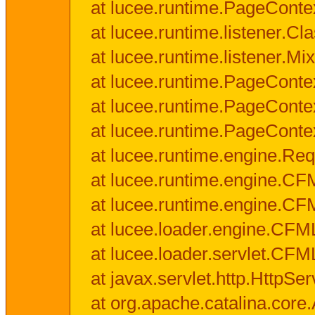
at lucee.runtime.PageConte
at lucee.runtime.listener.C
at lucee.runtime.listener.M
at lucee.runtime.PageConte
at lucee.runtime.PageConte
at lucee.runtime.PageConte
at lucee.runtime.engine.Req
at lucee.runtime.engine.CF
at lucee.runtime.engine.C
at lucee.loader.engine.CF
at lucee.loader.servlet.CFM
at javax.servlet.http.HttpSer
at org.apache.catalina.core.A