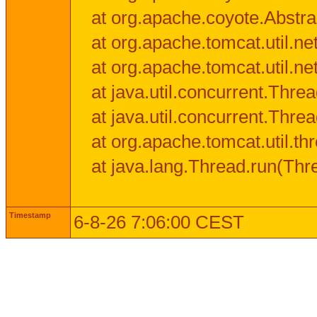
at org.apache.coyote.Abstra
at org.apache.tomcat.util.n
at org.apache.tomcat.util.n
at java.util.concurrent.Thr
at java.util.concurrent.Thr
at org.apache.tomcat.util.
at java.lang.Thread.run(Thr
Timestamp
6-8-26 7:06:00 CEST