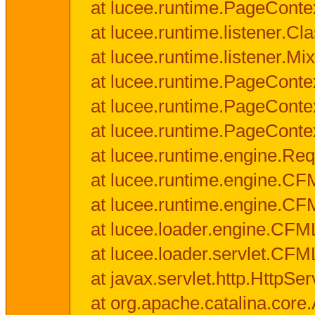
at lucee.runtime.PageConte
at lucee.runtime.listener.C
at lucee.runtime.listener.M
at lucee.runtime.PageConte
at lucee.runtime.PageConte
at lucee.runtime.PageConte
at lucee.runtime.engine.Req
at lucee.runtime.engine.CF
at lucee.runtime.engine.C
at lucee.loader.engine.CF
at lucee.loader.servlet.CFM
at javax.servlet.http.HttpSer
at org.apache.catalina.core.A