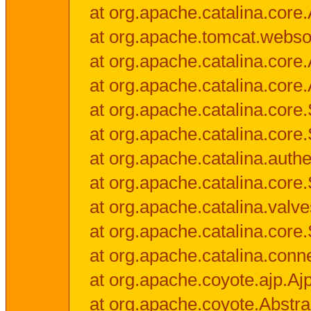
at org.apache.catalina.core.
at org.apache.tomcat.websock
at org.apache.catalina.core.A
at org.apache.catalina.core.
at org.apache.catalina.cor
at org.apache.catalina.core
at org.apache.catalina.authe
at org.apache.catalina.core
at org.apache.catalina.valv
at org.apache.catalina.core
at org.apache.catalina.conn
at org.apache.coyote.ajp.Aj
at org.apache.coyote.Abstra