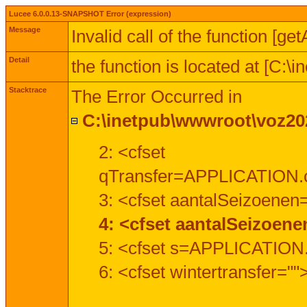
Lucee 6.0.0.13-SNAPSHOT Error (expression)
Message
Invalid call of the function [ge
Detail
the function is located at [C:
Stacktrace
The Error Occurred in
C:\inetpub\wwwroot\voz202
2: <cfset
qTransfer=APPLICATION.c
3: <cfset aantalSeizoenen
4: <cfset aantalSeizoen
5: <cfset s=APPLICATION.
6: <cfset wintertransfer=""