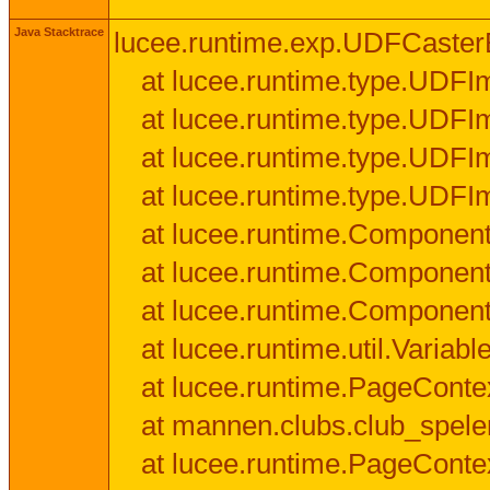
Java Stacktrace
lucee.runtime.exp.UDFCasterExce
at lucee.runtime.type.UDFI
at lucee.runtime.type.UDFI
at lucee.runtime.type.UDFIm
at lucee.runtime.type.UDFI
at lucee.runtime.Component
at lucee.runtime.Component
at lucee.runtime.Componen
at lucee.runtime.util.Variab
at lucee.runtime.PageConte
at mannen.clubs.club_speler
at lucee.runtime.PageConte