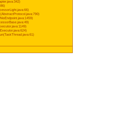
pter.java:342)
486)
cessorLight.java:66)
AbstractProtocol.java:790)
NioEndpoint.java:1459)
cessorBase.java:49)
xecutor.java:1149)
Executor.java:624)
run(TaskThread.java:61)