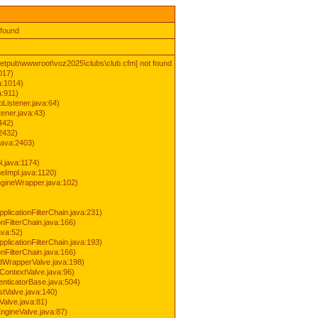
 found
inetpub\wwwroot\voz2025\clubs\club.cfm] not found
017)
a:1014)
a:911)
Listener.java:64)
ener.java:43)
442)
2432)
java:2403)
.java:1174)
Impl.java:1120)
ineWrapper.java:102)
pplicationFilterChain.java:231)
onFilterChain.java:166)
ava:52)
pplicationFilterChain.java:193)
onFilterChain.java:166)
dWrapperValve.java:198)
ContextValve.java:96)
enticatorBase.java:504)
tValve.java:140)
Valve.java:81)
ngineValve.java:87)