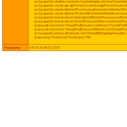
at org.apache.catalina.connector.CoyoteAdapter.service(CoyoteAda
at org.apache.coyote.ajp.AjpProcessor.service(AjpProcessor.java:
at org.apache.coyote.AbstractProcessorLight.process(AbstractPro
at org.apache.coyote.AbstractProtocol$ConnectionHandler.process(
at org.apache.tomcat.util.net.NioEndpoint$SocketProcessor.doRun(
at org.apache.tomcat.util.net.SocketProcessorBase.run(SocketPro
at java.util.concurrent.ThreadPoolExecutor.runWorker(ThreadPoolE
at java.util.concurrent.ThreadPoolExecutor$Worker.run(ThreadPool
at org.apache.tomcat.util.threads.TaskThread$WrappingRunnable.
at java.lang.Thread.run(Thread.java:748)
Timestamp
6-8-26 15:48:13 CEST