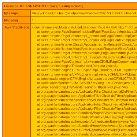
Lucee 6.0.0.13-SNAPSHOT Error (missinginclude)
Message
Page /clubs/club.cfm [C:\inetpub\wwwroot\voz2025\clubs\club.cfm] not
Mapping
/
Java Stacktrace
lucee.runtime.exp.MissingIncludeException: Page /clubs/club.cfm [C:\
at lucee.runtime.PageSourceImpl.loadPage(PageSourceImpl.java:1
at lucee.runtime.PageContextImpl._doInclude(PageContextImpl.jav
at lucee.runtime.PageContextImpl._doInclude(PageContextImpl.jav
at lucee.runtime.listener.ClassicAppListener._onRequest(ClassicApp
at lucee.runtime.listener.MixedAppListener.onRequest(MixedAppList
at lucee.runtime.PageContextImpl.execute(PageContextImpl.java:2
at lucee.runtime.PageContextImpl._execute(PageContextImpl.java:
at lucee.runtime.PageContextImpl.executeCFML(PageContextImpl.
at lucee.runtime.engine.Request.exe(Request.java:43)
at lucee.runtime.engine.CFMLEngineImpl._service(CFMLEngineImpl
at lucee.runtime.engine.CFMLEngineImpl.serviceCFML(CFMLEngine
at lucee.loader.engine.CFMLEngineWrapper.serviceCFML(CFMLEng
at lucee.loader.servlet.CFMLServlet.service(CFMLServlet.java:51)
at javax.servlet.http.HttpServlet.service(HttpServlet.java:742)
at org.apache.catalina.core.ApplicationFilterChain.internalDoFilter(A
at org.apache.catalina.core.ApplicationFilterChain.doFilter(Applicati
at org.apache.tomcat.websocket.server.WsFilter.doFilter(WsFilter.j
at org.apache.catalina.core.ApplicationFilterChain.internalDoFilter(A
at org.apache.catalina.core.ApplicationFilterChain.doFilter(Applicati
at org.apache.catalina.core.StandardWrapperValve.invoke(Standar
at org.apache.catalina.core.StandardContextValve.invoke(Standard
at org.apache.catalina.authenticator.AuthenticatorBase.invoke(Auth
at org.apache.catalina.core.StandardHostValve.invoke(StandardHos
at org.apache.catalina.valves.ErrorReportValve.invoke(ErrorReport
at org.apache.catalina.core.StandardEngineValve.invoke(StandardE