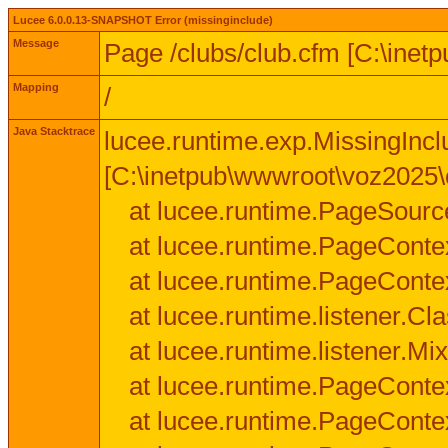
Lucee 6.0.0.13-SNAPSHOT Error (missinginclude)
Message
Page /clubs/club.cfm [C:\inet
Mapping
/
Java Stacktrace
lucee.runtime.exp.MissingIncl
[C:\inetpub\wwwroot\voz2025\c
at lucee.runtime.PageSourc
at lucee.runtime.PageConte
at lucee.runtime.PageConte
at lucee.runtime.listener.C
at lucee.runtime.listener.M
at lucee.runtime.PageConte
at lucee.runtime.PageConte