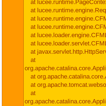
at lucee.runtime.PageConte
at lucee.runtime.engine.Req
at lucee.runtime.engine.CF
at lucee.runtime.engine.C
at lucee.loader.engine.CF
at lucee.loader.servlet.CFM
at javax.servlet.http.HttpSer
at
org.apache.catalina.core.Appli
at org.apache.catalina.core.
at org.apache.tomcat.websock
at
org.apache.catalina.core.Appli