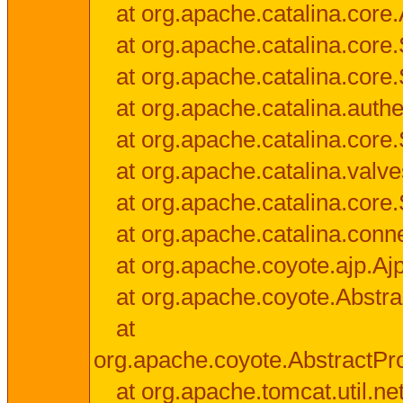
at org.apache.catalina.core.
at org.apache.catalina.cor
at org.apache.catalina.core
at org.apache.catalina.authe
at org.apache.catalina.core
at org.apache.catalina.valv
at org.apache.catalina.core
at org.apache.catalina.conn
at org.apache.coyote.ajp.Aj
at org.apache.coyote.Abstra
at
org.apache.coyote.AbstractPr
at org.apache.tomcat.util.n