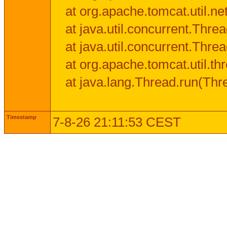
at org.apache.tomcat.util.n
at java.util.concurrent.Thr
at java.util.concurrent.Thr
at org.apache.tomcat.util.
at java.lang.Thread.run(Thr
Timestamp
7-8-26 21:11:53 CEST