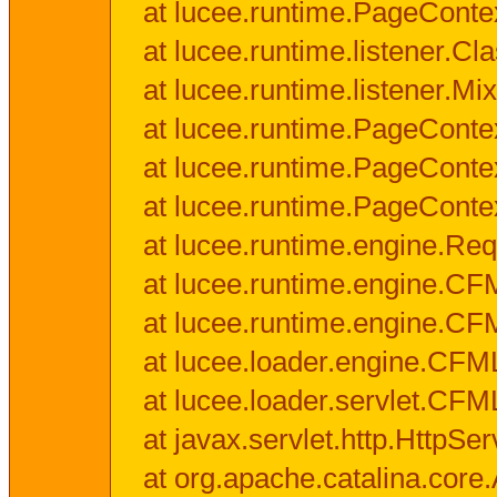
at lucee.runtime.PageConte
at lucee.runtime.listener.C
at lucee.runtime.listener.M
at lucee.runtime.PageConte
at lucee.runtime.PageConte
at lucee.runtime.PageConte
at lucee.runtime.engine.Req
at lucee.runtime.engine.CF
at lucee.runtime.engine.C
at lucee.loader.engine.CF
at lucee.loader.servlet.CFM
at javax.servlet.http.HttpSer
at org.apache.catalina.core.A