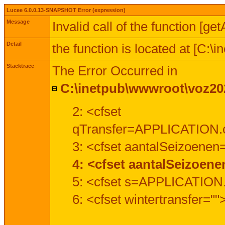
Lucee 6.0.0.13-SNAPSHOT Error (expression)
Message
Invalid call of the function [ge
Detail
the function is located at [C:
Stacktrace
The Error Occurred in
C:\inetpub\wwwroot\voz202
2: <cfset
qTransfer=APPLICATION.c
3: <cfset aantalSeizoenen
4: <cfset aantalSeizoen
5: <cfset s=APPLICATION.
6: <cfset wintertransfer=""