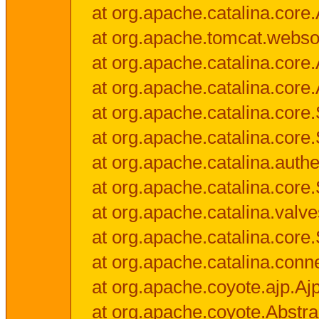
at org.apache.catalina.core.
at org.apache.tomcat.websock
at org.apache.catalina.core.A
at org.apache.catalina.core.
at org.apache.catalina.cor
at org.apache.catalina.core
at org.apache.catalina.authe
at org.apache.catalina.core
at org.apache.catalina.valv
at org.apache.catalina.core
at org.apache.catalina.conn
at org.apache.coyote.ajp.Aj
at org.apache.coyote.Abstra