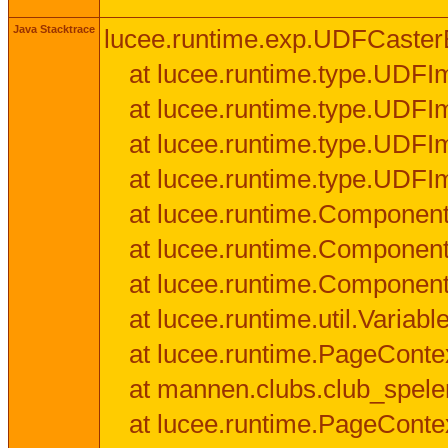
Java Stacktrace
lucee.runtime.exp.UDFCasterExce
at lucee.runtime.type.UDFI
at lucee.runtime.type.UDFI
at lucee.runtime.type.UDFIm
at lucee.runtime.type.UDFI
at lucee.runtime.Component
at lucee.runtime.Component
at lucee.runtime.Componen
at lucee.runtime.util.Variab
at lucee.runtime.PageConte
at mannen.clubs.club_speler
at lucee.runtime.PageConte