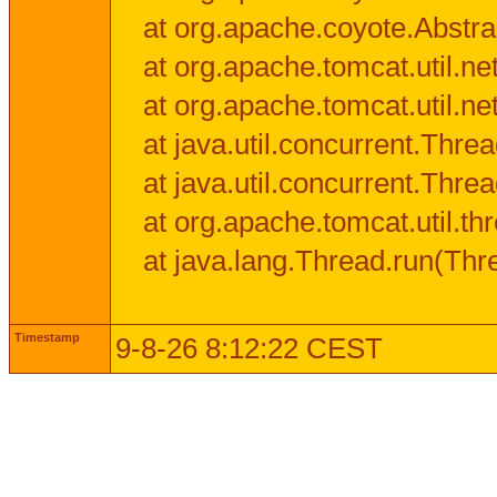
at org.apache.coyote.Abstra
at org.apache.tomcat.util.n
at org.apache.tomcat.util.n
at java.util.concurrent.Thr
at java.util.concurrent.Thr
at org.apache.tomcat.util.
at java.lang.Thread.run(Thr
Timestamp
9-8-26 8:12:22 CEST